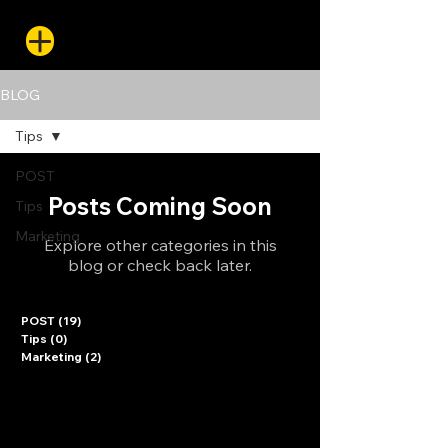
BLOG
Tips
POST
Posts Coming Soon
Tips
Marketing
Explore other categories in this
blog or check back later.
POST
(19)
19 posts
Tips
(0)
0 posts
Marketing
(2)
2 posts